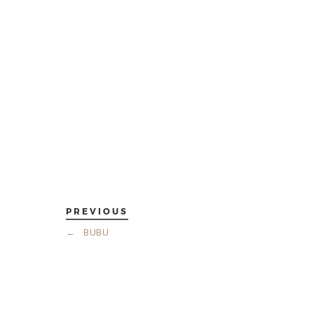
PREVIOUS
←
BUBU