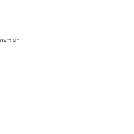
NTACT ME