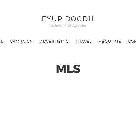
EYUP DOGDU
Fashion Photographer
AL
CAMPAIGN
ADVERTISING
TRAVEL
ABOUT ME
CO
MLS