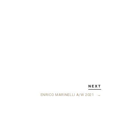
NEXT
ENRICO MARINELLI A/W 2021
→