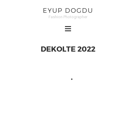
EYUP DOGDU
Fashion Photographer
DEKOLTE 2022