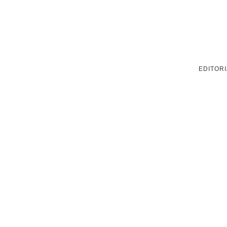
EDITORI