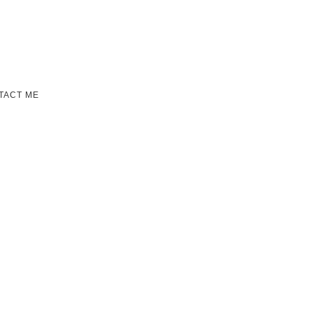
TACT ME