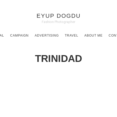
EYUP DOGDU
Fashion Photographer
AL
CAMPAIGN
ADVERTISING
TRAVEL
ABOUT ME
CON
TRINIDAD