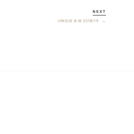
NEXT
UNIQUE A-W 2018/19
→