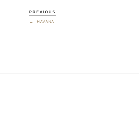
PREVIOUS
←
HAVANA