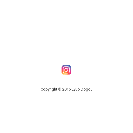
Copyright © 2015 Eyup Dogdu